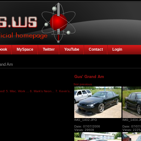
book
MySpace
Twitter
YouTube
Contact
Login
and Am
Gus' Grand Am
first
previous
ted!
5. Misc. Work ...
6. Mark's Neon...
7. Kevin's...
IMG_1402.JPG
IMG_1404.
Date: 07/07/2006
Date: 07/07
Views: 29608
Views: 2225