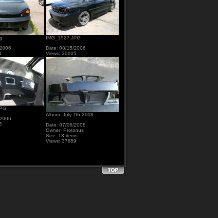
g
IMG_1527.JPG
/2006
Date: 08/15/2006
1
Views: 30005
JPG
Album: July 7th 2008
/2006
5
Date: 07/08/2008
Owner: Protonus
Size: 13 items
Views: 37889