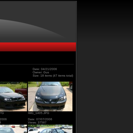
Date: 04/21/2006
Owner: Gus
Size: 18 items (47 items total)
JPG
IMG_1405.JPG
/2006
Date: 07/07/2006
4
Views: 37587