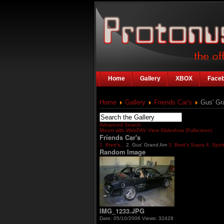
Home
Gallery
XBOX
Face
Home
Gallery
Friends Car's
Gus' Gr
Advanced Search
Mount with WebDAV
View Slideshow (Fullscreen)
Friends Car's
1. Brett's...
2. Gus' Grand Am
3. Brett's Supra
4. Spot
Random Image
IMG_1233.JPG
Date: 05/10/2006
Views: 32428