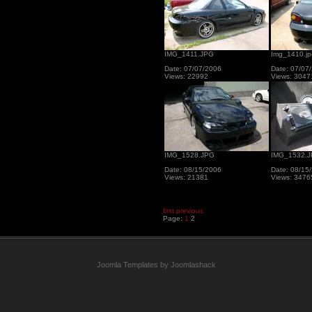
IMG_1411.JPG
Img_1410.jp
Date: 07/07/2006
Date: 07/07
Views: 22992
Views: 3047
IMG_1528.JPG
IMG_1532.
Date: 08/15/2006
Date: 08/15
Views: 21381
Views: 3476
first
previous
Page:
1
2
Joomla Templates by Joomlashack