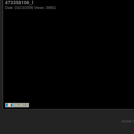
473358106_l
Date: 03/23/2006
Views: 39801
Joomla 