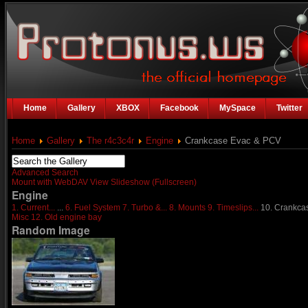
Home
Gallery
XBOX
Facebook
MySpace
Twitter
Home
Gallery
The r4c3c4r
Engine
Crankcase Evac & PCV
Advanced Search
Mount with WebDAV
View Slideshow (Fullscreen)
Engine
1. Current...
...
6. Fuel System
7. Turbo &...
8. Mounts
9. Timeslips...
10. Crankcas
Misc
12. Old engine bay
Random Image