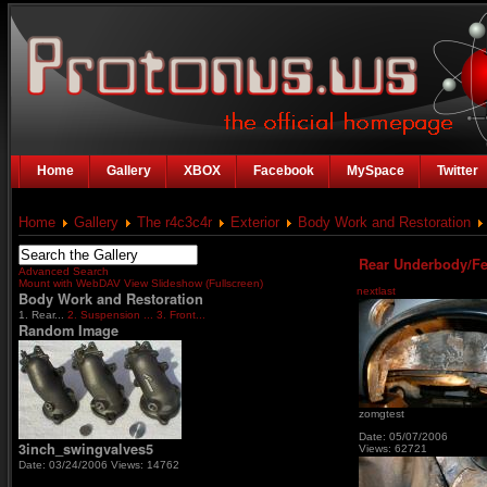
Home
Gallery
XBOX
Facebook
MySpace
Twitter
Home
Gallery
The r4c3c4r
Exterior
Body Work and Restoration
Rear Underbody/Fe
Advanced Search
Mount with WebDAV
View Slideshow (Fullscreen)
next
last
Body Work and Restoration
1. Rear...
2. Suspension ...
3. Front...
Random Image
zomgtest
Date: 05/07/2006
3inch_swingvalves5
Views: 62721
Date: 03/24/2006
Views: 14762