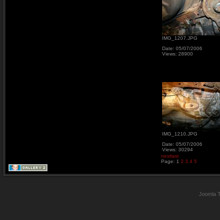
IMG_1207.JPG
Date: 05/07/2006
Views: 28900
IMG_1210.JPG
Date: 05/07/2006
Views: 30294
next
last
Page:
1
2
3
4
5
Joomla 