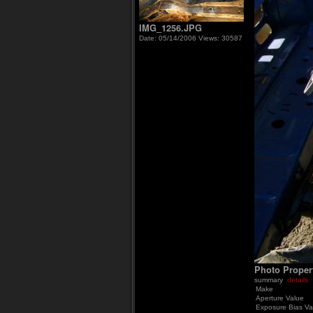
IMG_1256.JPG
Date: 05/14/2006
Views: 30587
Photo Proper
summary
details
Make
Aperture Value
Exposure Bias Va