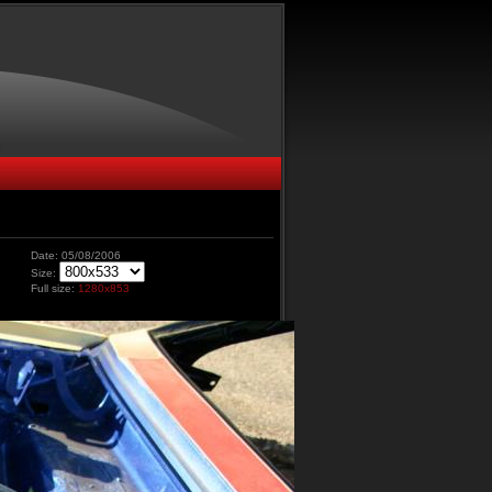
Date: 05/08/2006
Size:
Full size:
1280x853