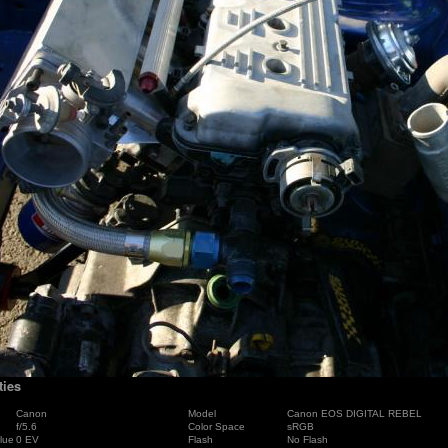
ties
Canon
Model
Canon EOS DIGITAL REBEL
f/5.6
Color Space
sRGB
lue
0 EV
Flash
No Flash