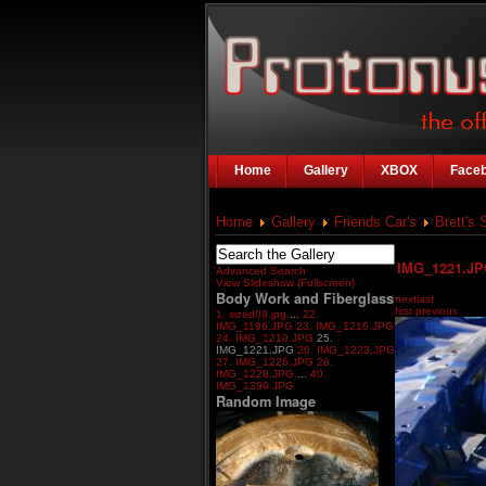
Home
Gallery
XBOX
Face
Home
Gallery
Friends Car's
Brett's 
IMG_1221.J
Advanced Search
View Slideshow (Fullscreen)
Body Work and Fiberglass
next
last
first
previous
1. sized09.jpg
...
22.
IMG_1196.JPG
23. IMG_1216.JPG
24. IMG_1219.JPG
25.
IMG_1221.JPG
26. IMG_1223.JPG
27. IMG_1226.JPG
28.
IMG_1228.JPG
...
40.
IMG_1399.JPG
Random Image