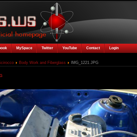
book
MySpace
Twitter
YouTube
Contact
Login
Scirocco
Body Work and Fiberglass
IMG_1221.JPG
PG