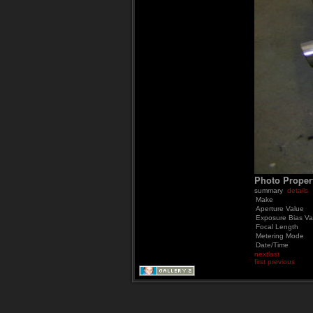
Photo Proper
summary
details
Make
Aperture Value
Exposure Bias Va
Focal Length
Metering Mode
Date/Time
next
last
first
previous