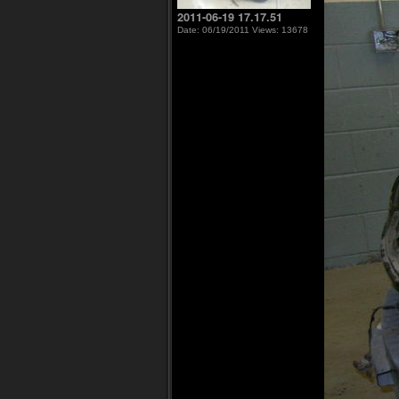
2011-06-19 17.17.51
Date: 06/19/2011
Views: 13678