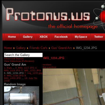
Home
Gallery
XBOX
Facebook
MySpace
Twitter
Home
Gallery
Friends Car's
Gus' Grand Am
IMG_1234.JPG
IMG_1234.JPG
Advanced Search
View Slideshow (Fullscreen)
Gus' Grand Am
next
last
first
previous
1. Park
...
3. IMG_1117.JPG
4.
IMG_1119.JPG
5. IMG_1233.JPG
6. IMG_1234.JPG
7. Img_1235.jpg
8. IMG_1236.JPG
9.
IMG_1403.JPG
...
18. July 7th
2008
Random Image