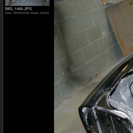
IMG_1460.JPG
Date: 08/05/2006
Views: 24210