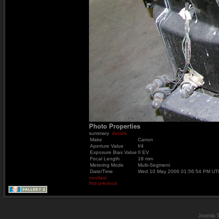
Photo Properties
summary
details
Make
Canon
Aperture Value
f/4
Exposure Bias Value
0 EV
Focal Length
18 mm
Metering Mode
Multi-Segment
Date/Time
Wed 10 May 2006 01:56:54 PM UT
next
last
first
previous
Joomla 