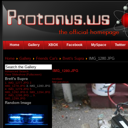
Home
Gallery
XBOX
Facebook
MySpace
Twitter
Home
Gallery
Friends Car's
Brett's Supra
IMG_1280.JPG
IMG_1280.JPG
Advanced Search
View Slideshow (Fullscreen)
Brett's Supra
next
last
first
previous
1. IMG_1277.JPG
2.
IMG_1278.JPG
3. IMG_1280.JPG
4. IMG_1279.JPG
5.
IMG_1292.JPG
6. IMG_1294.JPG
7. IMG_1296.JPG
...
9.
IMG_1299.JPG
Random Image