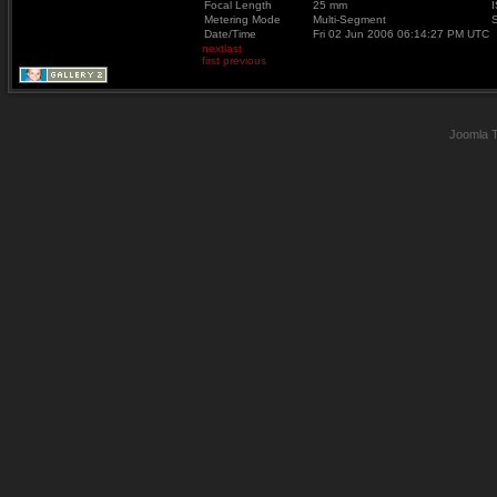
Focal Length
25 mm
Metering Mode
Multi-Segment
Date/Time
Fri 02 Jun 2006 06:14:27 PM UTC
next
last
first
previous
Joomla 