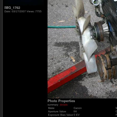
IMG_1762
Date: 03/17/2007
Views: 7755
Photo Properties
summary
details
Make
Canon
Aperture Value
f/4
Exposure Bias Value
0 EV
F