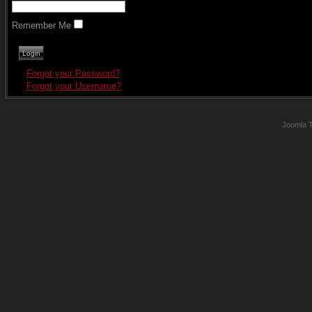
Remember Me
Forgot your Password?
Forgot your Username?
Joomla 