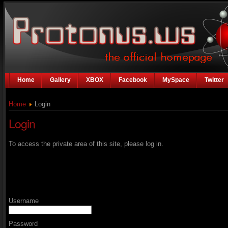
Home
Gallery
XBOX
Facebook
MySpace
Twitter
Home
Login
Login
To access the private area of this site, please log in.
Username
Password