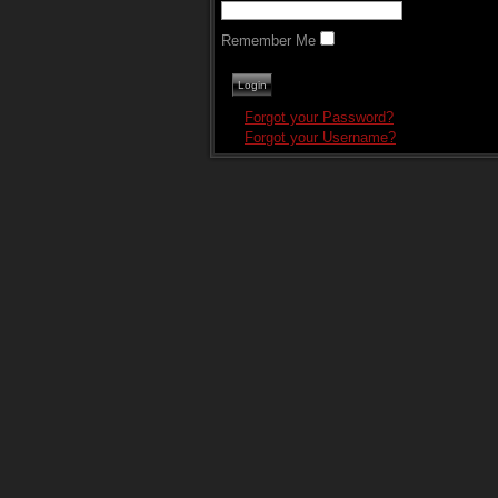
Remember Me
Forgot your Password?
Forgot your Username?