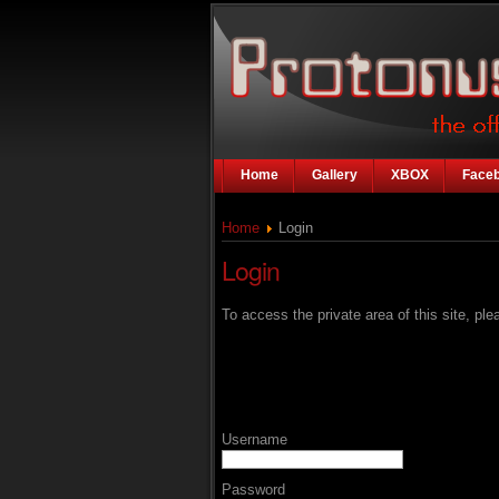
Home
Gallery
XBOX
Face
Home
Login
Login
To access the private area of this site, plea
Username
Password