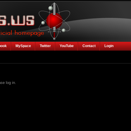
book
MySpace
Twitter
YouTube
Contact
Login
se log in.