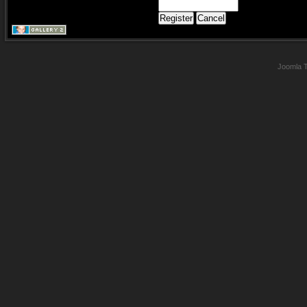
Joomla 