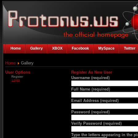
Home
Gallery
XBOX
Facebook
MySpace
Twitter
Home
Gallery
User Options
Register As New User
Register
Username
(required)
Login
Full Name
(required)
Email Address
(required)
Password
(required)
Verify Password
(required)
Type the letters appearing in the pi