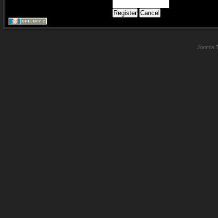
Joomla 