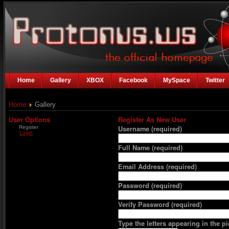
Home
Gallery
XBOX
Facebook
MySpace
Twitter
Home
Gallery
User Options
Register As New User
Register
Username
(required)
Login
Full Name
(required)
Email Address
(required)
Password
(required)
Verify Password
(required)
Type the letters appearing in the pi