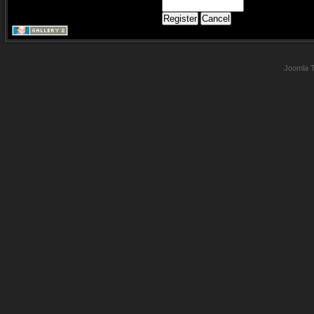
Joomla 