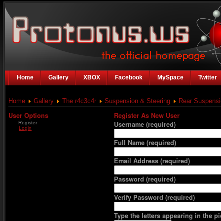
Home
Gallery
XBOX
Facebook
MySpace
Twitter
Home
Gallery
The r4c3c4r
Suspension & Steering
Rear Suspensi
User Options
Register As New User
Register
Username
(required)
Login
Full Name
(required)
Email Address
(required)
Password
(required)
Verify Password
(required)
Type the letters appearing in the pi