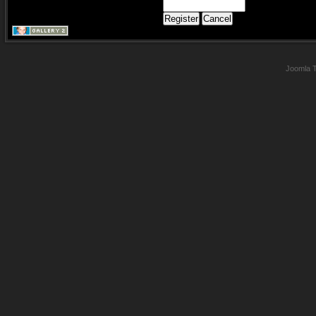
Joomla 