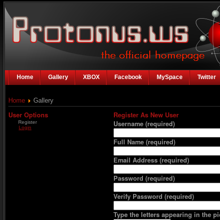
Home
Gallery
XBOX
Facebook
MySpace
Twitter
Home
Gallery
User Options
Register As New User
Register
Username
(required)
Login
Full Name
(required)
Email Address
(required)
Password
(required)
Verify Password
(required)
Type the letters appearing in the pi