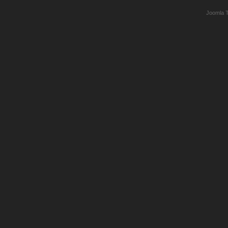
Joomla 