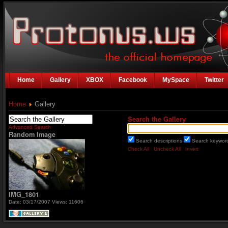
Home
Gallery
XBOX
Facebook
MySpace
Twitter
Home
Gallery
Search the Gallery
Advanced Search
Random Image
Search descriptions
Search keywo
Check All
Uncheck All
Invert
IMG_1801
Date: 03/17/2007
Views: 11606