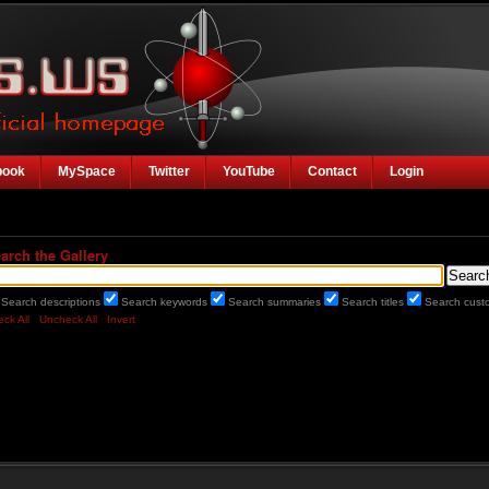
book
MySpace
Twitter
YouTube
Contact
Login
arch the Gallery
Search descriptions
Search keywords
Search summaries
Search titles
Search custo
ck All
Uncheck All
Invert