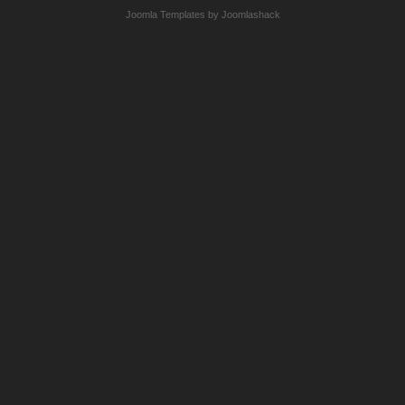
Joomla Templates by Joomlashack