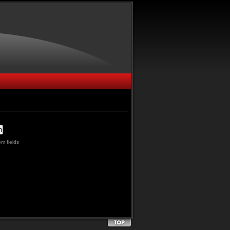
m fields