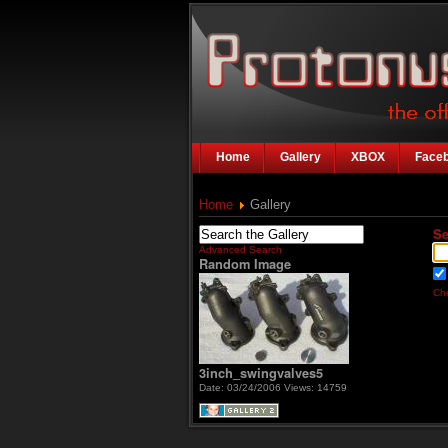
Home
Gallery
XBOX
Face
Home
Gallery
Se
Advanced Search
Random Image
Che
3inch_swingvalves5
Date: 03/24/2006
Views: 14759