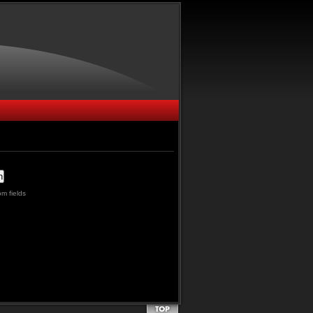
m fields