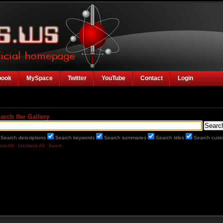
book
MySpace
Twitter
YouTube
Contact
Login
arch the Gallery
Search descriptions
Search keywords
Search summaries
Search titles
Search custo
ck All
Uncheck All
Invert