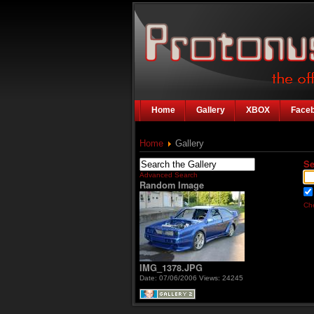
Home
Gallery
XBOX
Face
Home
Gallery
Se
Advanced Search
Random Image
Che
IMG_1378.JPG
Date: 07/06/2006
Views: 24245