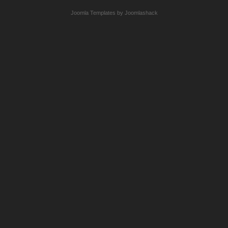
Joomla Templates by Joomlashack