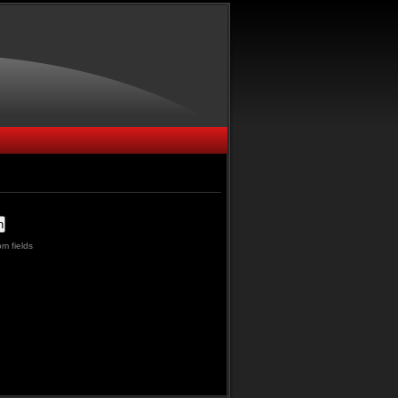
m fields