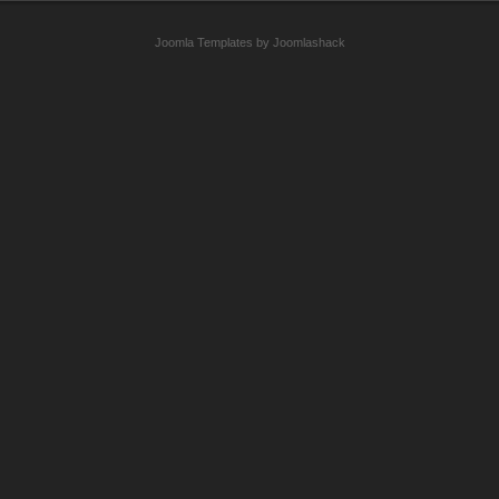
Joomla Templates by Joomlashack