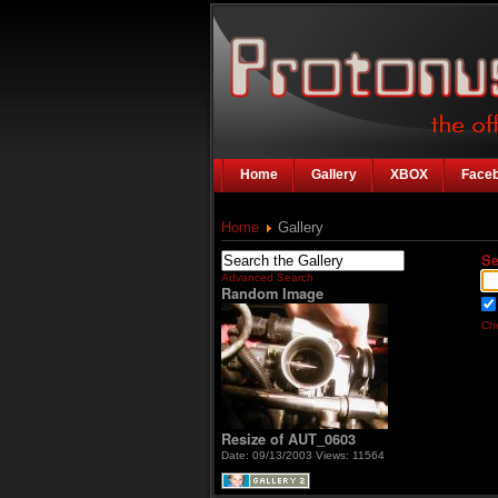
Home
Gallery
XBOX
Face
Home
Gallery
Se
Advanced Search
Random Image
Che
Resize of AUT_0603
Date: 09/13/2003
Views: 11564