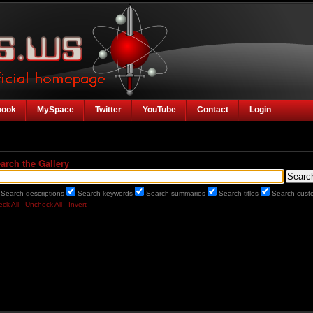
book
MySpace
Twitter
YouTube
Contact
Login
arch the Gallery
Search descriptions
Search keywords
Search summaries
Search titles
Search custo
ck All
Uncheck All
Invert