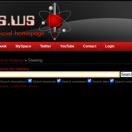
book
MySpace
Twitter
YouTube
Contact
Login
on & Steering
Steering
arch the Gallery
Search descriptions
Search keywords
Search summaries
Search titles
Search custo
ck All
Uncheck All
Invert