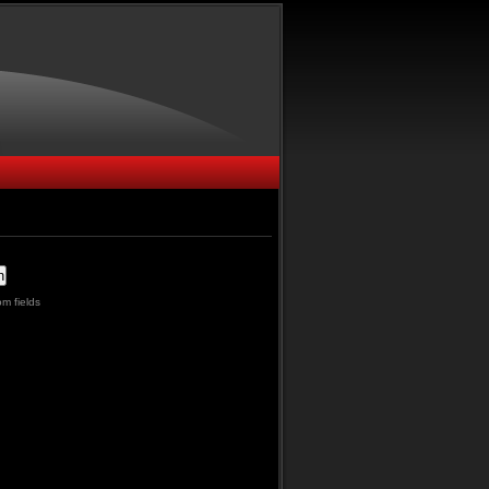
m fields