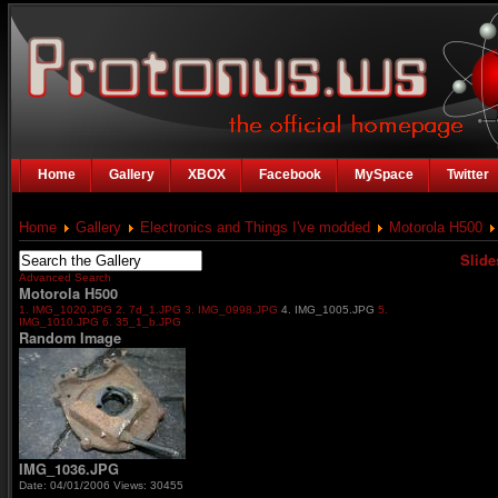
Home
Gallery
XBOX
Facebook
MySpace
Twitter
Home
Gallery
Electronics and Things I've modded
Motorola H500
Slid
Advanced Search
Motorola H500
1. IMG_1020.JPG
2. 7d_1.JPG
3. IMG_0998.JPG
4. IMG_1005.JPG
5.
IMG_1010.JPG
6. 35_1_b.JPG
Random Image
IMG_1036.JPG
Date: 04/01/2006
Views: 30455