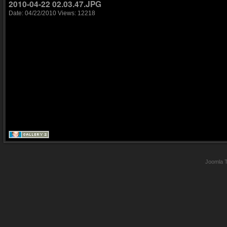
2010-04-22 02.03.47.JPG
Date: 04/22/2010
Views: 12218
Joomla 