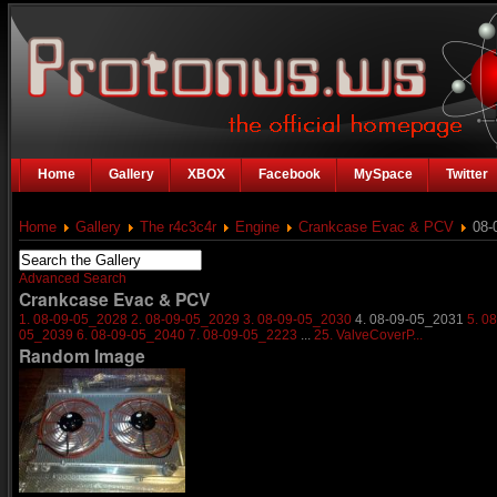
Home
Gallery
XBOX
Facebook
MySpace
Twitter
Home
Gallery
The r4c3c4r
Engine
Crankcase Evac & PCV
08-
Advanced Search
Crankcase Evac & PCV
1. 08-09-05_2028
2. 08-09-05_2029
3. 08-09-05_2030
4. 08-09-05_2031
5. 0
05_2039
6. 08-09-05_2040
7. 08-09-05_2223
...
25. ValveCoverP...
Random Image