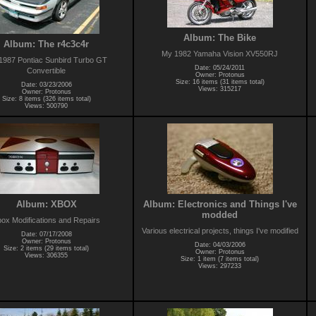
Album: The Bike
Album: The r4c3c4r
My 1982 Yamaha Vision XV550RJ
1987 Pontiac Sunbird Turbo GT
Date: 05/24/2011
Convertible
Owner: Protonus
Size: 16 items (31 items total)
Date: 03/23/2006
Views: 315217
Owner: Protonus
Size: 8 items (326 items total)
Views: 500790
Album: XBOX
Album: Electronics and Things I've
modded
ox Modifications and Repairs
Various electrical projects, things I've modified
Date: 07/17/2008
Owner: Protonus
Date: 04/03/2006
Size: 2 items (29 items total)
Owner: Protonus
Views: 306355
Size: 1 item (7 items total)
Views: 297233