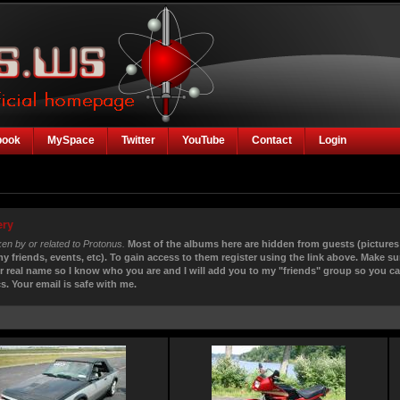
book
MySpace
Twitter
YouTube
Contact
Login
ery
ken by or related to Protonus.
Most of the albums here are hidden from guests (pictures
my friends, events, etc). To gain access to them register using the link above. Make su
r real name so I know who you are and I will add you to my "friends" group so you c
s. Your email is safe with me.