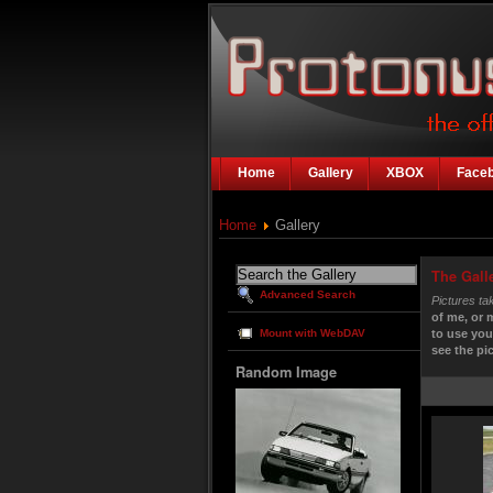
Home
Gallery
XBOX
Face
Home
Gallery
The Gall
Advanced Search
Pictures ta
of me, or 
Mount with WebDAV
to use you
see the pic
Random Image