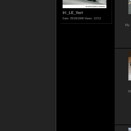
91_LE_Vert
Date: 05/29/2008
Views: 13713
My 
Xb