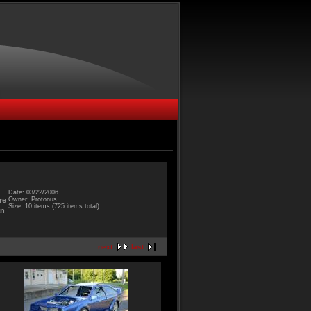
Date: 03/22/2006
Owner: Protonus
re
Size: 10 items (725 items total)
an
next
last