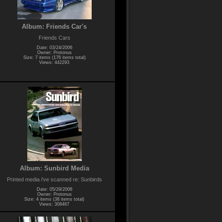
Album: Friends Car's
Friends Cars
Date: 03/24/2006
Owner: Protonus
Size: 7 items (176 items total)
Views: 442293
Album: Sunbird Media
Printed media i've scanned re: Sunbirds
Date: 05/29/2008
Owner: Protonus
Size: 4 items (38 items total)
Views: 308467