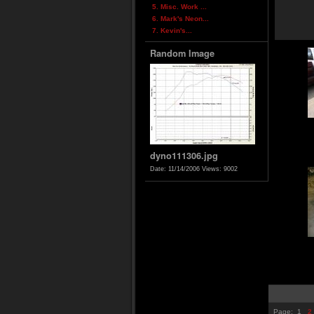
5. Misc. Work ...
6. Mark's Neon...
7. Kevin's...
Random Image
dyno111306.jpg
Date: 11/14/2006
Views: 9002
Page:
1
2