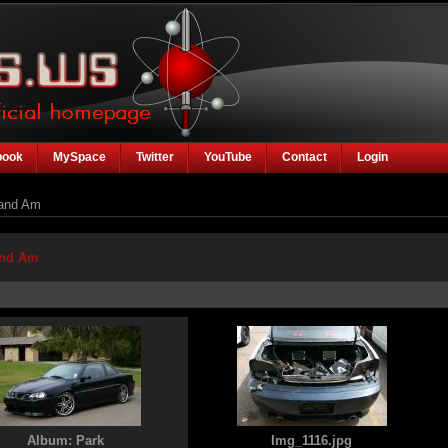
book
MySpace
Twitter
YouTube
Contact
Login
and Am
and Am
Album: Park
Img_1116.jpg