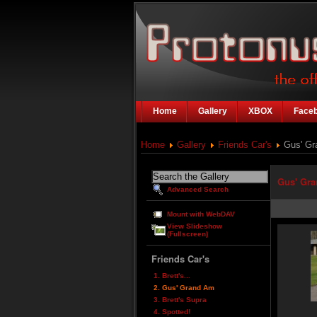
Home
Gallery
XBOX
Face
Home
Gallery
Friends Car's
Gus' Gr
Gus' Gr
Advanced Search
Mount with WebDAV
View Slideshow
(Fullscreen)
Friends Car's
1. Brett's...
2. Gus' Grand Am
3. Brett's Supra
4. Spotted!