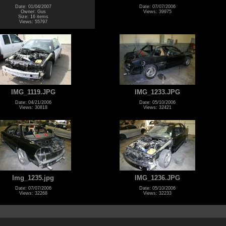
Date: 01/04/2007
Date: 07/07/2006
Owner: Gus
Views: 39975
Size: 16 items
Views: 55797
IMG_1119.JPG
IMG_1233.JPG
Date: 04/21/2006
Date: 05/10/2006
Views: 30818
Views: 32421
Img_1235.jpg
IMG_1236.JPG
Date: 07/07/2006
Date: 05/10/2006
Views: 32268
Views: 32233