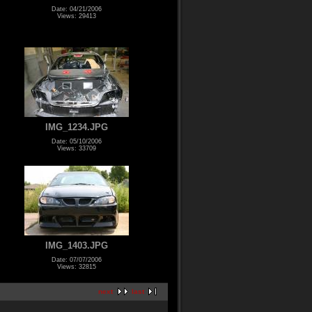
Date: 04/21/2006
Views: 29413
IMG_1234.JPG
Date: 05/10/2006
Views: 33709
IMG_1403.JPG
Date: 07/07/2006
Views: 32815
next
last