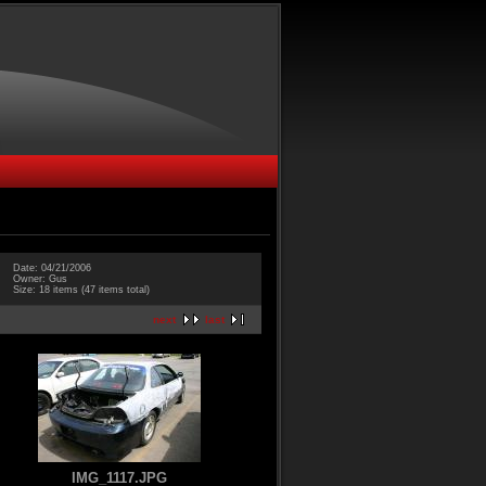
Date: 04/21/2006
Owner: Gus
Size: 18 items (47 items total)
next
last
IMG_1117.JPG