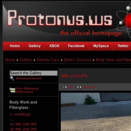
Home
Gallery
XBOX
Facebook
MySpace
Twitter
Home
Gallery
Friends Car's
Brett's Scirocco
Body Work and Fibe
IMG_1219.JPG
Advanced Search
first
previous
View Slideshow
(Fullscreen)
Body Work and
Fiberglass
1. sized09.jpg
...
21. IMG_1195.JPG
22. IMG_1196.JPG