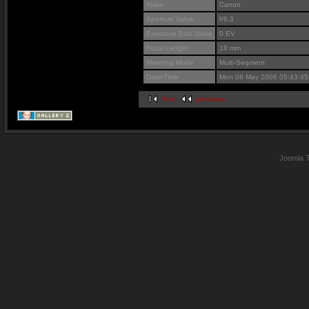
Make
Canon
Aperture Value
f/6.3
Exposure Bias Value
0 EV
Focal Length
18 mm
Metering Mode
Multi-Segment
Date/Time
Mon 08 May 2006 05:43:4
first
previous
Joomla 