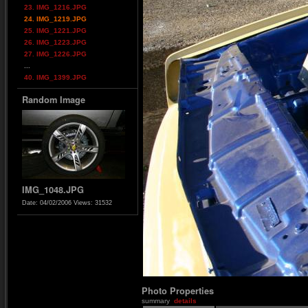
23. IMG_1216.JPG
24. IMG_1219.JPG
25. IMG_1221.JPG
26. IMG_1223.JPG
27. IMG_1226.JPG
...
40. IMG_1399.JPG
Random Image
IMG_1048.JPG
Date: 04/02/2006
Views: 31532
Photo Properties
summary
details