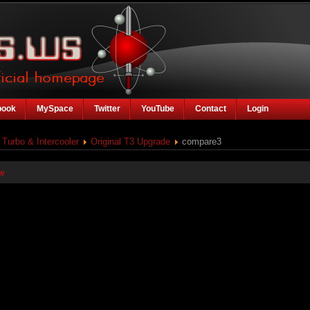
book
MySpace
Twitter
YouTube
Contact
Login
Turbo & Intercooler
Original T3 Upgrade
compare3
w