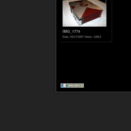
IMG_1774
Date: 03/17/2007
Views: 13913