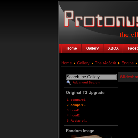
Home
Gallery
XBOX
Face
Home
Gallery
The r4c3c4r
Engine
Slidesho
Advanced Search
Original T3 Upgrade
1. compare1
2. compare3
3. hood1
4. hood2
5. Resize of...
Random Image