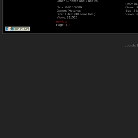
Other Sunbirds and J-bodies
Date: 04
Date: 04/10/2006
Owner: 
Owner: Protonus
Size: 4 i
Size: 1 item (30 items total)
Views: 
Views: 311526
next
last
Page:
1
2
Joomla 