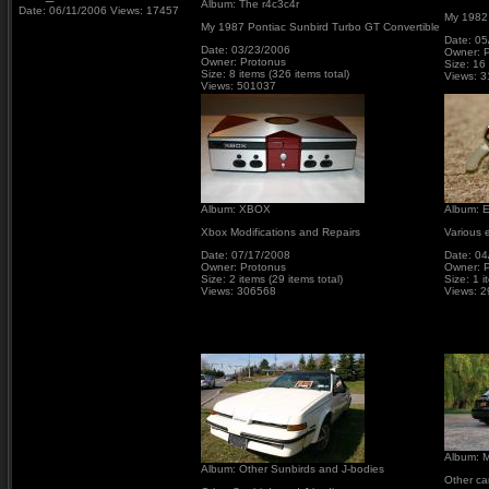
Album: The r4c3c4r
Date: 06/11/2006
Views: 17457
My 1982
My 1987 Pontiac Sunbird Turbo GT Convertible
Date: 05
Date: 03/23/2006
Owner: 
Owner: Protonus
Size: 16 
Size: 8 items (326 items total)
Views: 
Views: 501037
Album: XBOX
Album: E
Xbox Modifications and Repairs
Various e
Date: 07/17/2008
Date: 04
Owner: Protonus
Owner: 
Size: 2 items (29 items total)
Size: 1 i
Views: 306568
Views: 
Album: M
Album: Other Sunbirds and J-bodies
Other ca