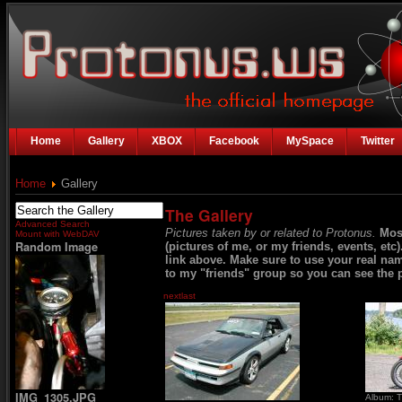
Home
Gallery
XBOX
Facebook
MySpace
Twitter
Home
Gallery
The Gallery
Advanced Search
Pictures taken by or related to Protonus.
Mos
Mount with WebDAV
Random Image
(pictures of me, or my friends, events, etc
link above. Make sure to use your real na
to my "friends" group so you can see the p
next
last
IMG_1305.JPG
Album: T