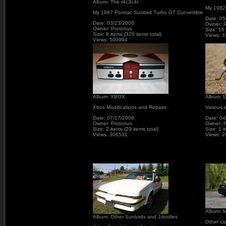
Album: The r4c3c4r
My 1982
My 1987 Pontiac Sunbird Turbo GT Convertible
Date: 05
Date: 03/23/2006
Owner: 
Owner: Protonus
Size: 16 
Size: 8 items (326 items total)
Views: 
Views: 500994
Album: XBOX
Album: E
Xbox Modifications and Repairs
Various e
Date: 07/17/2008
Date: 04
Owner: Protonus
Owner: 
Size: 2 items (29 items total)
Size: 1 i
Views: 306531
Views: 
Album: M
Album: Other Sunbirds and J-bodies
Other ca