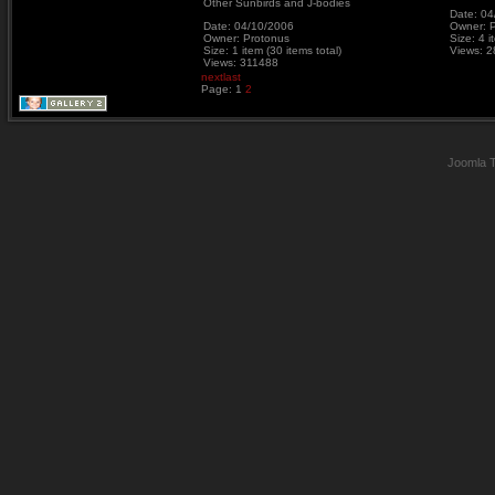
Other Sunbirds and J-bodies
Date: 04
Date: 04/10/2006
Owner: 
Owner: Protonus
Size: 4 i
Size: 1 item (30 items total)
Views: 
Views: 311488
next
last
Page:
1
2
Joomla 