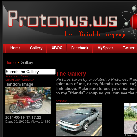
Home
Gallery
XBOX
Facebook
MySpace
Twitter
Home
Gallery
The Gallery
Advanced Search
Pictures taken by or related to Protonus.
Mos
Mount with WebDAV
Random Image
(pictures of me, or my friends, events, etc
link above. Make sure to use your real na
to my "friends" group so you can see the p
next
last
2011-06-19 17.17.22
Date: 06/19/2011
Views: 14886
Album: T