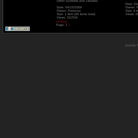
Other Sunbirds and J-bodies
Date: 04
Date: 04/10/2006
Owner: 
Owner: Protonus
Size: 4 i
Size: 1 item (30 items total)
Views: 
Views: 311534
next
last
Page:
1
2
Joomla 