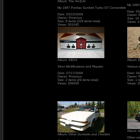
Album: The r4c3c4r
My 1982
My 1987 Pontiac Sunbird Turbo GT Convertible
Date: 05
Date: 03/23/2006
Owner: 
Owner: Protonus
Size: 16 
Size: 8 items (326 items total)
Views: 
Views: 501045
Album: XBOX
Album: E
Xbox Modifications and Repairs
Various e
Date: 07/17/2008
Date: 04
Owner: Protonus
Owner: 
Size: 2 items (29 items total)
Size: 1 i
Views: 306595
Views: 
Album: M
Album: Other Sunbirds and J-bodies
Other ca