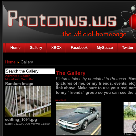
Home
Gallery
XBOX
Facebook
MySpace
Twitter
Home
Gallery
The Gallery
Advanced Search
Pictures taken by or related to Protonus.
Mos
Mount with WebDAV
Random Image
(pictures of me, or my friends, events, etc
link above. Make sure to use your real na
to my "friends" group so you can see the p
next
last
editImg_1094.jpg
Date: 04/13/2006
Views: 11849
Album: T