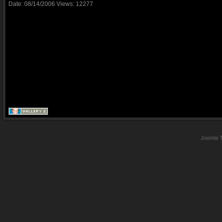
Date: 08/14/2006
Views: 12277
Joomla 