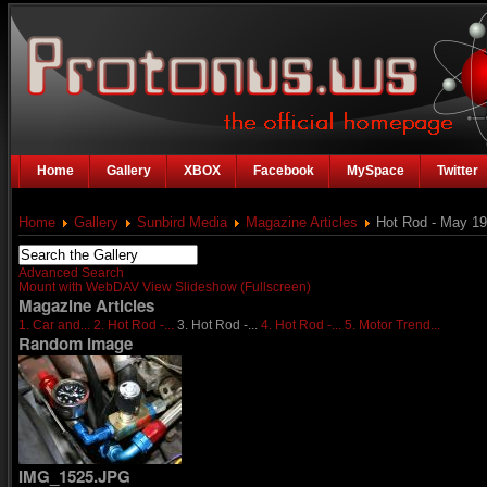
Home
Gallery
XBOX
Facebook
MySpace
Twitter
Home
Gallery
Sunbird Media
Magazine Articles
Hot Rod - May 1
Advanced Search
Mount with WebDAV
View Slideshow (Fullscreen)
Magazine Articles
1. Car and...
2. Hot Rod -...
3. Hot Rod -...
4. Hot Rod -...
5. Motor Trend...
Random Image
IMG_1525.JPG