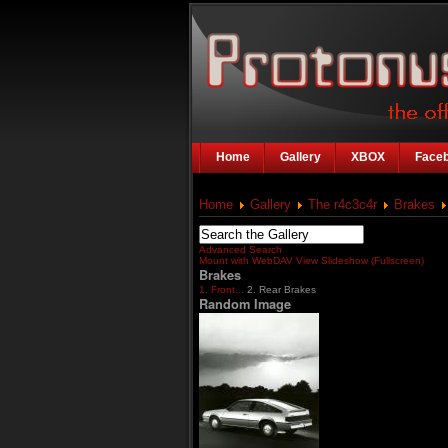
Home
Gallery
XBOX
Face
Home
Gallery
The r4c3c4r
Brakes
Advanced Search
Mount with WebDAV
View Slideshow (Fullscreen)
Brakes
1. Front...
2. Rear Brakes
Random Image