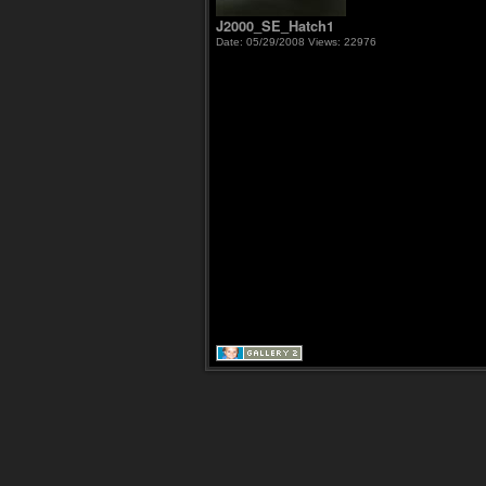
J2000_SE_Hatch1
Date: 05/29/2008
Views: 22976