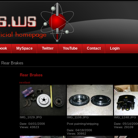
book
MySpace
Twitter
YouTube
Contact
Login
Rear Brakes
Rear Brakes
next
last
IMG_1029.JPG
IMG_1106.JPG
IMG_1248.JPG
Date: 04/01/2006
Post painting/stripping
Date: 05/14/200
Views: 43623
Views: 29109
Date: 04/18/2006
Views: 30862