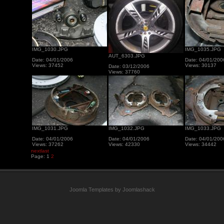
IMG_1030.JPG
IMG_1035.JPG
AUT_6303.JPG
Date: 04/01/2006
Date: 04/01/200
Views: 37452
Views: 30137
Date: 03/12/2006
Views: 37760
IMG_1031.JPG
IMG_1032.JPG
IMG_1033.JPG
Date: 04/01/2006
Date: 04/01/2006
Date: 04/01/200
Views: 37262
Views: 42330
Views: 34442
next
last
Page:
1
2
Joomla Templates by Joomlashack