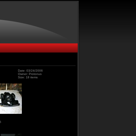
Date: 03/24/2006
Owner: Protonus
Size: 18 items
6