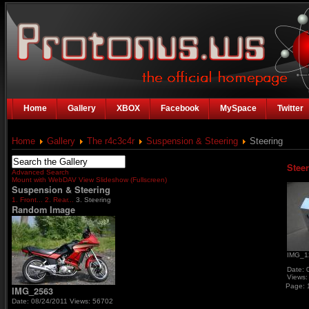
Home
Gallery
XBOX
Facebook
MySpace
Twitter
Home
Gallery
The r4c3c4r
Suspension & Steering
Steering
Stee
Advanced Search
Mount with WebDAV
View Slideshow (Fullscreen)
Suspension & Steering
1. Front...
2. Rear...
3. Steering
Random Image
IMG_1
Date: 
Views:
Page:
IMG_2563
Date: 08/24/2011
Views: 56702