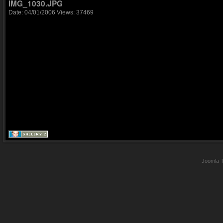
IMG_1030.JPG
Date: 04/01/2006
Views: 37469
Joomla 