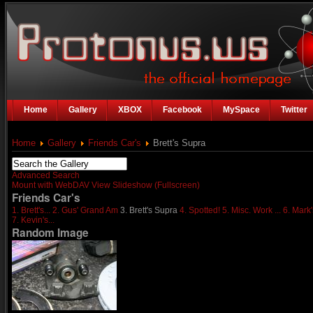
Home
Gallery
XBOX
Facebook
MySpace
Twitter
Home
Gallery
Friends Car's
Brett's Supra
Advanced Search
Mount with WebDAV
View Slideshow (Fullscreen)
Friends Car's
1. Brett's...
2. Gus' Grand Am
3. Brett's Supra
4. Spotted!
5. Misc. Work ...
6. Mark'
7. Kevin's...
Random Image