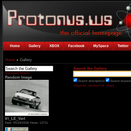
Home
Gallery
XBOX
Facebook
MySpace
Twitter
Home
Gallery
Search the Gallery
Advanced Search
Random Image
Search descriptions
Search keywo
Check All
Uncheck All
Invert
91_LE_Vert
Date: 05/29/2008
Views: 13711