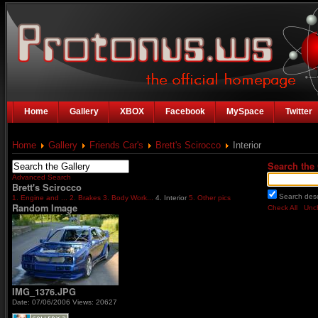
Home
Gallery
XBOX
Facebook
MySpace
Twitter
Home
Gallery
Friends Car's
Brett's Scirocco
Interior
Search the 
Advanced Search
Brett's Scirocco
Search desc
1. Engine and ...
2. Brakes
3. Body Work...
4. Interior
5. Other pics
Random Image
Check All
Unch
IMG_1376.JPG
Date: 07/06/2006
Views: 20627