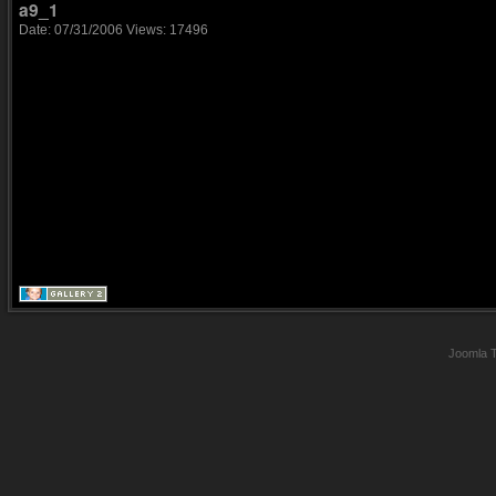
a9_1
Date: 07/31/2006
Views: 17496
Joomla 