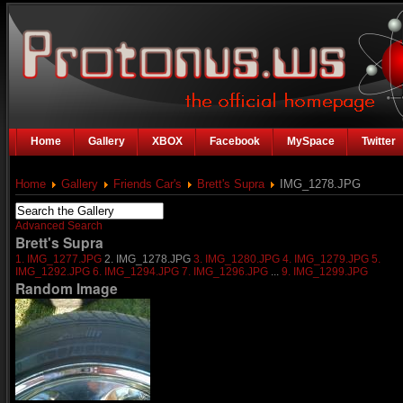
Home
Gallery
XBOX
Facebook
MySpace
Twitter
Home
Gallery
Friends Car's
Brett's Supra
IMG_1278.JPG
Advanced Search
Brett's Supra
1. IMG_1277.JPG
2. IMG_1278.JPG
3. IMG_1280.JPG
4. IMG_1279.JPG
5.
IMG_1292.JPG
6. IMG_1294.JPG
7. IMG_1296.JPG
...
9. IMG_1299.JPG
Random Image